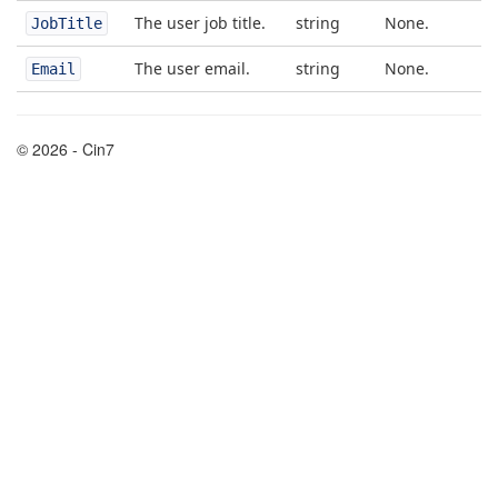
The user job title.
string
None.
JobTitle
The user email.
string
None.
Email
© 2026 - Cin7