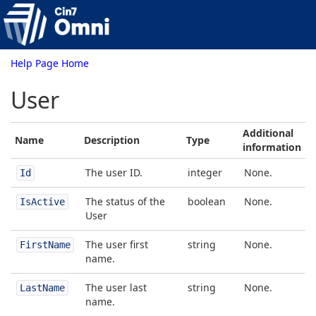
Help Page Home
User
Additional
Name
Description
Type
information
The user ID.
integer
None.
Id
The status of the
boolean
None.
IsActive
User
The user first
string
None.
FirstName
name.
The user last
string
None.
LastName
name.